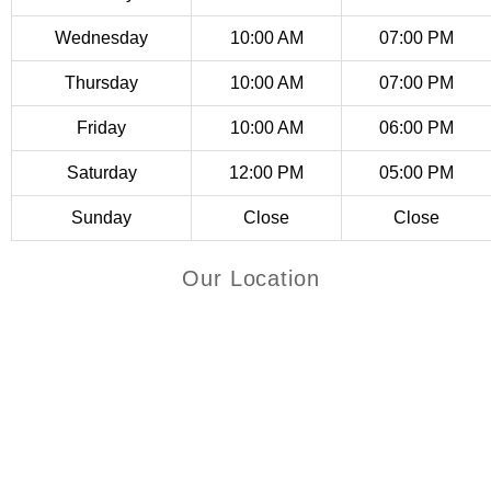
page
Wednesday
10:00 AM
07:00 PM
Thursday
10:00 AM
07:00 PM
Friday
10:00 AM
06:00 PM
Saturday
12:00 PM
05:00 PM
Sunday
Close
Close
Our Location