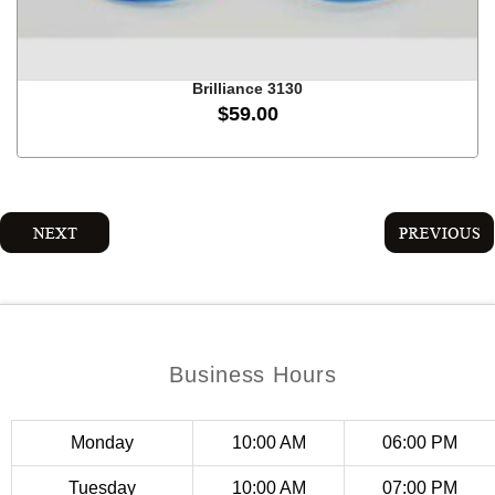
on
the
product
Brilliance 3130
page
$
59.00
This
product
has
multiple
variants.
The
options
may
Business Hours
be
chosen
on
Monday
10:00 AM
06:00 PM
the
product
Tuesday
10:00 AM
07:00 PM