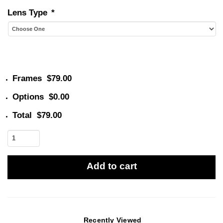
Lens Type
*
Frames
$79.00
Options
$0.00
Total
$79.00
Tokio
1928
quantity
Add to cart
Recently Viewed