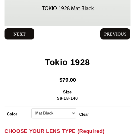
Tokio 1928
$
79.00
Size
56-18-140
Color
Clear
CHOOSE YOUR LENS TYPE (Required)