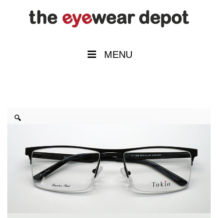
MENU
🔍