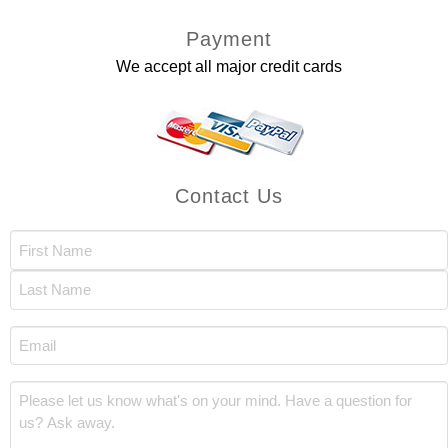
Payment
We accept all major credit cards
Contact Us
Name
(Required)
First
Last
Email
(Required)
Comments
(Required)