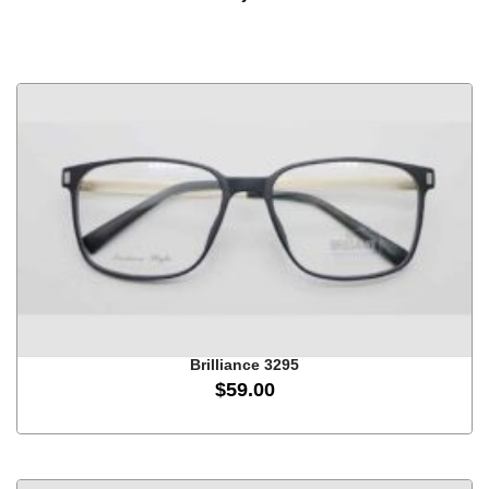
Brilliance 3295
$
59.00
This
product